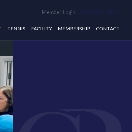
Member Login
Class Registration
T
TENNIS
FACILITY
MEMBERSHIP
CONTACT