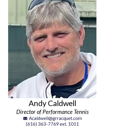
Andy Caldwell
Director of Performance Tennis
Acaldwell@grracquet.com
(616) 363-7769 ext. 1011