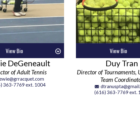
View Bio
View Bio
ie DeGeneault
Duy Tran
ctor of Adult Tennis
Director of Tournaments, 
lewie@grracquet.com
Team Coordinat
) 363-7769 ext. 1004
dtranuspta@gmail
(616) 363-7769 ext.