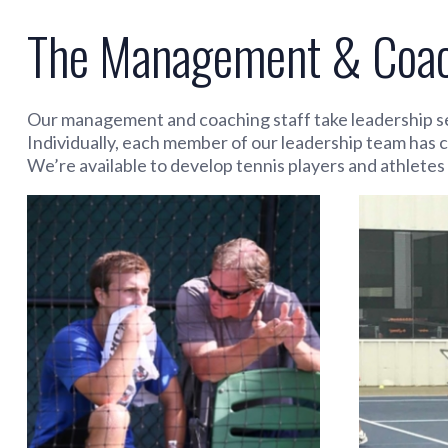
The Management & Coach
Our management and coaching staff take leadership se
Individually, each member of our leadership team has 
We’re available to develop tennis players and athletes o