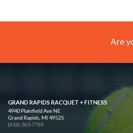
Are yo
GRAND RAPIDS RACQUET + FITNESS
4940 Plainfield Ave NE
Grand Rapids, MI 49525
(616) 363-7769