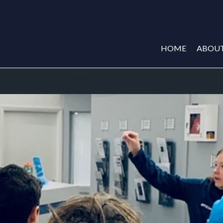
HOME
ABOU