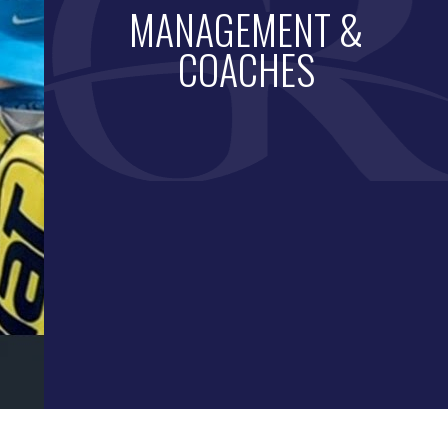
MANAGEMENT &
COACHES