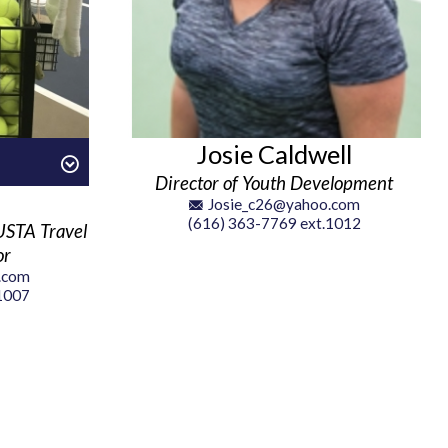
Josie Caldwell
Director of Youth Development
Josie_c26@yahoo.com
(616) 363-7769 ext.1012
USTA Travel
or
.com
 1007