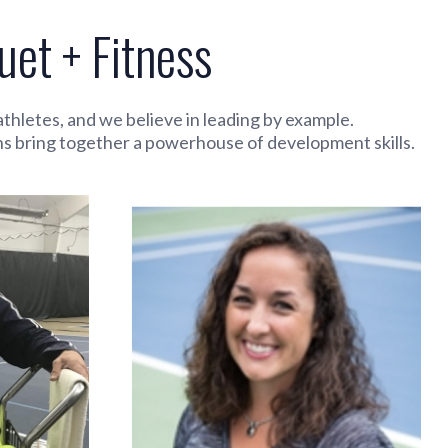
et + Fitness
hletes, and we believe in leading by example.
hs bring together a powerhouse of development skills.