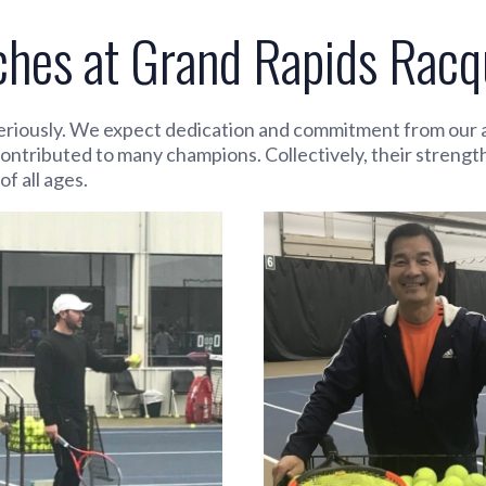
es at Grand Rapids Racqu
riously. We expect dedication and commitment from our at
contributed to many champions. Collectively, their strengt
f all ages.