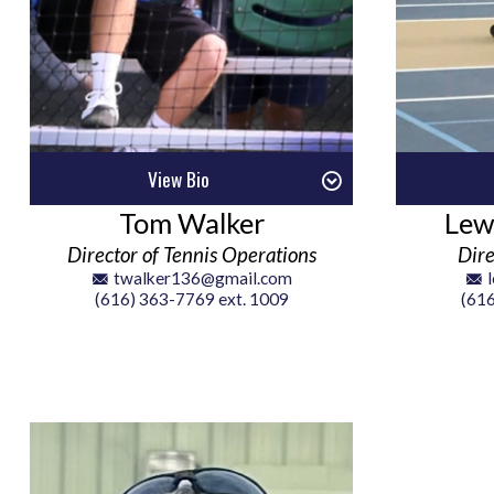
View Bio
Tom Walker
Lew
Director of Tennis Operations
Dire
twalker136@gmail.com
(616) 363-7769 ext. 1009
(616