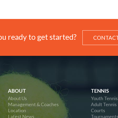
u ready to get started?
CONTACT
ABOUT
TENNIS
About Us
Youth Tennis
Management & Coaches
Adult Tennis
Location
Courts
Latest News
Tournament