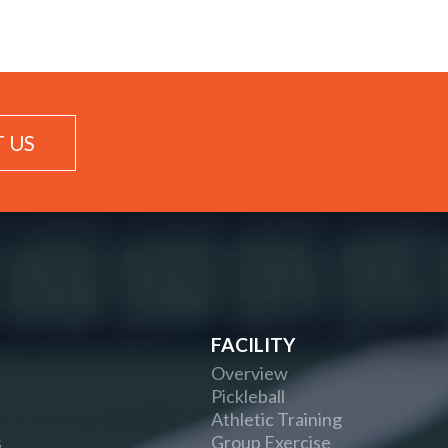
 US
FACILITY
Overview
Pickleball
Athletic Training
s
Group Exercise