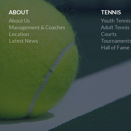
ABOUT
TENNIS
About Us
Youth Tennis
Management & Coaches
Adult Tennis
Location
Courts
Latest News
Tournament
Hall of Fame