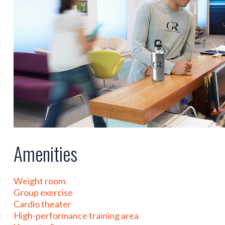
Amenities
Weight room
Group exercise
Cardio theater
High-performance training area