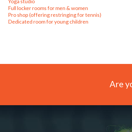
Yoga studio
Full locker rooms for men & women
Pro shop (offering restringing for tennis)
Dedicated room for young children
Are yo