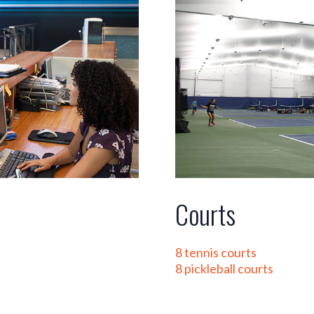
Courts
8 tennis courts
8 pickleball courts