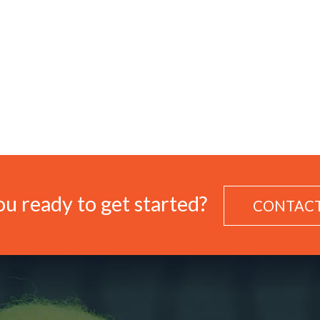
u ready to get started?
CONTACT