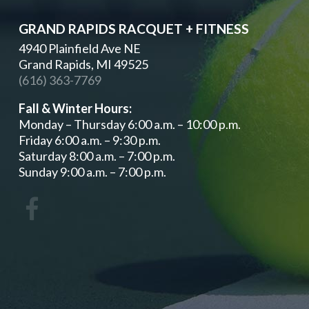
GRAND RAPIDS RACQUET + FITNESS
4940 Plainfield Ave NE
Grand Rapids, MI 49525
(616) 363-7769
Fall & Winter Hours:
Monday – Thursday 6:00 a.m. – 10:00 p.m.
Friday 6:00 a.m. – 9:30 p.m.
Saturday 8:00 a.m. – 7:00 p.m.
Sunday 9:00 a.m. – 7:00 p.m.