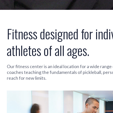
Fitness designed for indi
athletes of all ages.
Our fitness center is an ideal location for a wide rang
coaches teaching the fundamentals of pickleball, pers
reach for new limits.