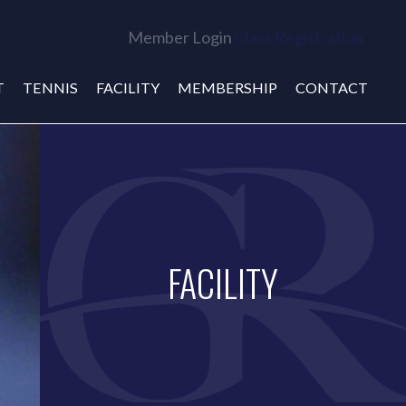
Member Login
Class Registration
T
TENNIS
FACILITY
MEMBERSHIP
CONTACT
FACILITY