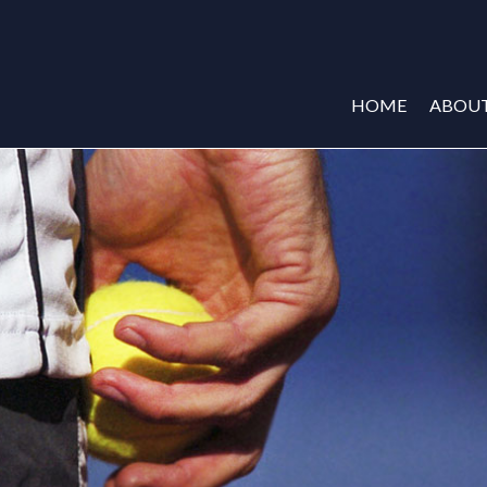
HOME
ABOU