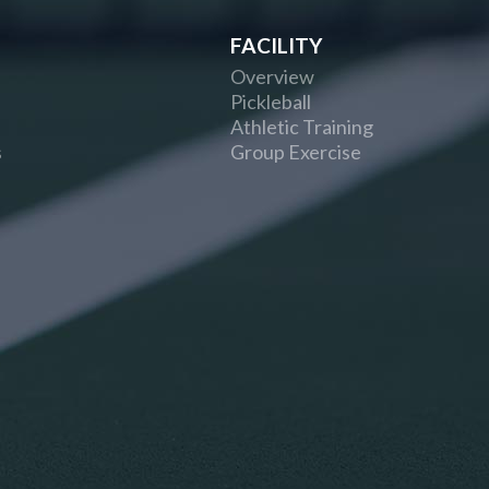
FACILITY
Overview
Pickleball
Athletic Training
s
Group Exercise