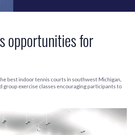
s opportunities for
n the best indoor tennis courts in southwest Michigan,
d group exercise classes encouraging participants to