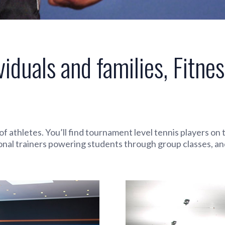
viduals and families, Fitnes
e of athletes. You’ll find tournament level tennis players o
onal trainers powering students through group classes, an